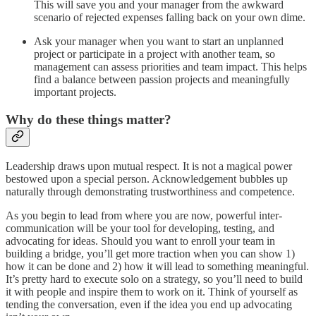
This will save you and your manager from the awkward
scenario of rejected expenses falling back on your own dime.
Ask your manager when you want to start an unplanned
project or participate in a project with another team, so
management can assess priorities and team impact. This helps
find a balance between passion projects and meaningfully
important projects.
Why do these things matter?
Leadership draws upon mutual respect. It is not a magical power
bestowed upon a special person. Acknowledgement bubbles up
naturally through demonstrating trustworthiness and competence.
As you begin to lead from where you are now, powerful inter-
communication will be your tool for developing, testing, and
advocating for ideas. Should you want to enroll your team in
building a bridge, you’ll get more traction when you can show 1)
how it can be done and 2) how it will lead to something meaningful.
It’s pretty hard to execute solo on a strategy, so you’ll need to build
it with people and inspire them to work on it. Think of yourself as
tending the conversation, even if the idea you end up advocating