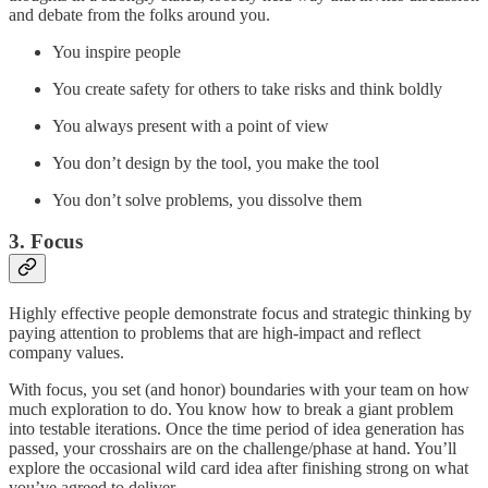
and debate from the folks around you.
You inspire people
You create safety for others to take risks and think boldly
You always present with a point of view
You don’t design by the tool, you make the tool
You don’t solve problems, you dissolve them
3. Focus
Highly effective people demonstrate focus and strategic thinking by
paying attention to problems that are high-impact and reflect
company values.
With focus, you set (and honor) boundaries with your team on how
much exploration to do. You know how to break a giant problem
into testable iterations. Once the time period of idea generation has
passed, your crosshairs are on the challenge/phase at hand. You’ll
explore the occasional wild card idea after finishing strong on what
you’ve agreed to deliver.