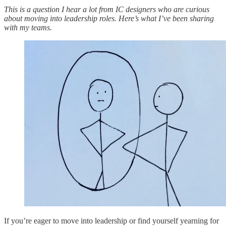
This is a question I hear a lot from IC designers who are curious
about moving into leadership roles. Here’s what I’ve been sharing
with my teams.
If you’re eager to move into leadership or find yourself yearning for