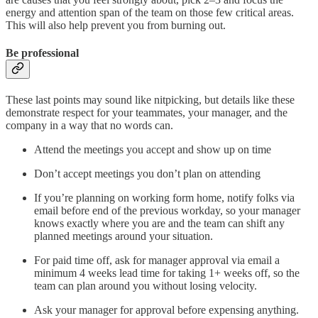
energy and attention span of the team on those few critical areas.
This will also help prevent you from burning out.
Be professional
These last points may sound like nitpicking, but details like these
demonstrate respect for your teammates, your manager, and the
company in a way that no words can.
Attend the meetings you accept and show up on time
Don’t accept meetings you don’t plan on attending
If you’re planning on working form home, notify folks via
email before end of the previous workday, so your manager
knows exactly where you are and the team can shift any
planned meetings around your situation.
For paid time off, ask for manager approval via email a
minimum 4 weeks lead time for taking 1+ weeks off, so the
team can plan around you without losing velocity.
Ask your manager for approval before expensing anything.