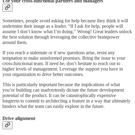
Use your cross-functional partners and managers
Sometimes, people avoid asking for help because they think it will
undermine their image as a leader. “If I ask for help, people will
assume I don’t know what I’m doing.” Wrong! Great leaders unlock
the best solution through leveraging the collective brainpower
around them.
If you reach a stalemate or if new questions arise, resist any
temptation to make uninformed promises. Bring the issue to your
cross-functional team. If need be, don’t hesitate to reach out to
higher levels of management. Leverage the support you have in
your organization to drive better outcomes.
This is particularly important because the implications of what
you’re building can inadvertently dictate the future development
potential of the product. It can be catastrophically expensive
longterm to commit to architecting a feature in a way that ultimately
hinders what the team can easily explore in the future.
Drive alignment