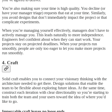
You’re also making sure your time is high quality. You decline (or
have your manager triage) requests that eat at your time. Similarly,
you avoid designs that don’t immediately impact the project or that
complicate experiments.
When you’re managing yourself effectively, managers don’t have to
actively manage you. This leads naturally to more independence.
Engineers feel confident about when they can start work. Your
projects stay on projected deadlines. When your projects run
smoothly, people are only too eager to let you make more projects
run smoothly.
4. Craft
Solid craft enables you to connect your visionary thinking with the
architecture needed to get there. Design solutions that enable the
team to be flexible about exploring future ideas. At the same time,
construct each iteration with clear directionality so you’re starting to
train both the team and your users toward the idea of where you’d
like to go.
Impeccable craft leaves no loose ends