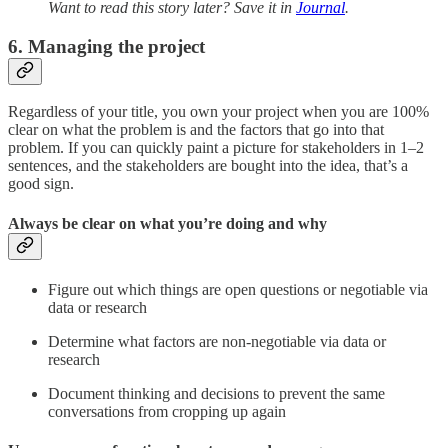
Want to read this story later? Save it in
Journal
.
6. Managing the project
Regardless of your title, you own your project when you are 100%
clear on what the problem is and the factors that go into that
problem. If you can quickly paint a picture for stakeholders in 1–2
sentences, and the stakeholders are bought into the idea, that’s a
good sign.
Always be clear on what you’re doing and why
Figure out which things are open questions or negotiable via
data or research
Determine what factors are non-negotiable via data or
research
Document thinking and decisions to prevent the same
conversations from cropping up again