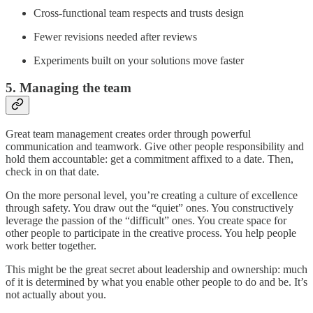
Cross-functional team respects and trusts design
Fewer revisions needed after reviews
Experiments built on your solutions move faster
5. Managing the team
Great team management creates order through powerful
communication and teamwork. Give other people responsibility and
hold them accountable: get a commitment affixed to a date. Then,
check in on that date.
On the more personal level, you’re creating a culture of excellence
through safety. You draw out the “quiet” ones. You constructively
leverage the passion of the “difficult” ones. You create space for
other people to participate in the creative process. You help people
work better together.
This might be the great secret about leadership and ownership: much
of it is determined by what you enable other people to do and be. It’s
not actually about you.