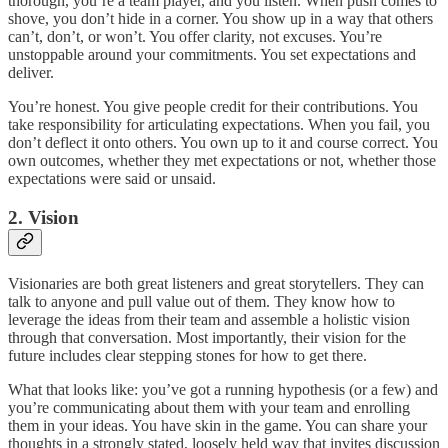
thorough, you’re a team player, and you listen. When push comes to
shove, you don’t hide in a corner. You show up in a way that others
can’t, don’t, or won’t. You offer clarity, not excuses. You’re
unstoppable around your commitments. You set expectations and
deliver.
You’re honest. You give people credit for their contributions. You
take responsibility for articulating expectations. When you fail, you
don’t deflect it onto others. You own up to it and course correct. You
own outcomes, whether they met expectations or not, whether those
expectations were said or unsaid.
2. Vision
Visionaries are both great listeners and great storytellers. They can
talk to anyone and pull value out of them. They know how to
leverage the ideas from their team and assemble a holistic vision
through that conversation. Most importantly, their vision for the
future includes clear stepping stones for how to get there.
What that looks like: you’ve got a running hypothesis (or a few) and
you’re communicating about them with your team and enrolling
them in your ideas. You have skin in the game. You can share your
thoughts in a strongly stated, loosely held way that invites discussion