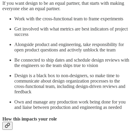
If you want design to be an equal partner, that starts with making
everyone else an equal partner.
Work with the cross-functional team to frame experiments
Get involved with what metrics are best indicators of project
success
Alongside product and engineering, take responsibility for
open product questions and actively unblock the team
Be connected to ship dates and schedule design reviews with
the engineers so the team ships true to vision
Design is a black box to non-designers, so make time to
communicate about design organization processes to the
cross-functional team, including design-driven reviews and
feedback
Own and manage any production work being done for you
and liaise between production and engineering as needed
How this impacts your role