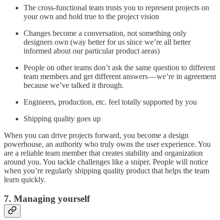
The cross-functional team trusts you to represent projects on
your own and hold true to the project vision
Changes become a conversation, not something only
designers own (way better for us since we’re all better
informed about our particular product areas)
People on other teams don’t ask the same question to different
team members and get different answers — we’re in agreement
because we’ve talked it through.
Engineers, production, etc. feel totally supported by you
Shipping quality goes up
When you can drive projects forward, you become a design
powerhouse, an authority who truly owns the user experience. You
are a reliable team member that creates stability and organization
around you. You tackle challenges like a sniper. People will notice
when you’re regularly shipping quality product that helps the team
learn quickly.
7. Managing yourself