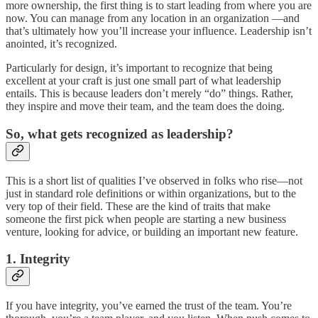
more ownership, the first thing is to start leading from where you are
now. You can manage from any location in an organization —and
that’s ultimately how you’ll increase your influence. Leadership isn’t
anointed, it’s recognized.
Particularly for design, it’s important to recognize that being
excellent at your craft is just one small part of what leadership
entails. This is because leaders don’t merely “do” things. Rather,
they inspire and move their team, and the team does the doing.
So, what gets recognized as leadership?
This is a short list of qualities I’ve observed in folks who rise—not
just in standard role definitions or within organizations, but to the
very top of their field. These are the kind of traits that make
someone the first pick when people are starting a new business
venture, looking for advice, or building an important new feature.
1. Integrity
If you have integrity, you’ve earned the trust of the team. You’re