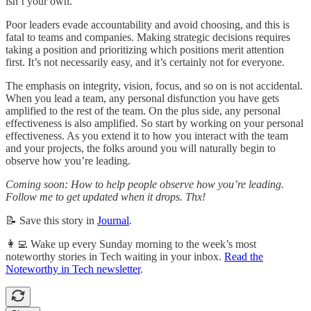
isn’t your own.
Poor leaders evade accountability and avoid choosing, and this is
fatal to teams and companies. Making strategic decisions requires
taking a position and prioritizing which positions merit attention
first. It’s not necessarily easy, and it’s certainly not for everyone.
The emphasis on integrity, vision, focus, and so on is not accidental.
When you lead a team, any personal disfunction you have gets
amplified to the rest of the team. On the plus side, any personal
effectiveness is also amplified. So start by working on your personal
effectiveness. As you extend it to how you interact with the team
and your projects, the folks around you will naturally begin to
observe how you’re leading.
Coming soon: How to help people observe how you’re leading.
Follow me to get updated when it drops. Thx!
📝 Save this story in
Journal
.
👩‍💻 Wake up every Sunday morning to the week’s most
noteworthy stories in Tech waiting in your inbox.
Read the
Noteworthy in Tech newsletter
.