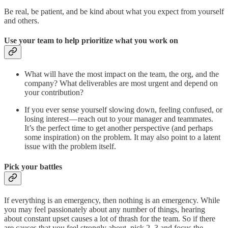
Be real, be patient, and be kind about what you expect from yourself
and others.
Use your team to help prioritize what you work on
What will have the most impact on the team, the org, and the
company? What deliverables are most urgent and depend on
your contribution?
If you ever sense yourself slowing down, feeling confused, or
losing interest — reach out to your manager and teammates.
It’s the perfect time to get another perspective (and perhaps
some inspiration) on the problem. It may also point to a latent
issue with the problem itself.
Pick your battles
If everything is an emergency, then nothing is an emergency. While
you may feel passionately about any number of things, hearing
about constant upset causes a lot of thrash for the team. So if there
are causes that you feel strongly about, pick 2–3 and focus the