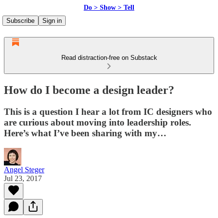
Do > Show > Tell
Subscribe
Sign in
Read distraction-free on Substack
How do I become a design leader?
This is a question I hear a lot from IC designers who
are curious about moving into leadership roles.
Here’s what I’ve been sharing with my…
Angel Steger
Jul 23, 2017