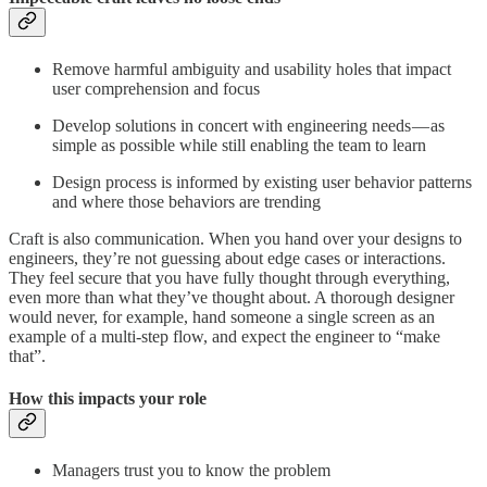
Remove harmful ambiguity and usability holes that impact
user comprehension and focus
Develop solutions in concert with engineering needs — as
simple as possible while still enabling the team to learn
Design process is informed by existing user behavior patterns
and where those behaviors are trending
Craft is also communication. When you hand over your designs to
engineers, they’re not guessing about edge cases or interactions.
They feel secure that you have fully thought through everything,
even more than what they’ve thought about. A thorough designer
would never, for example, hand someone a single screen as an
example of a multi-step flow, and expect the engineer to “make
that”.
How this impacts your role
Managers trust you to know the problem